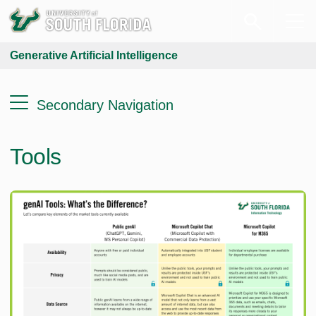
Generative Artificial Intelligence
Secondary Navigation
Tools