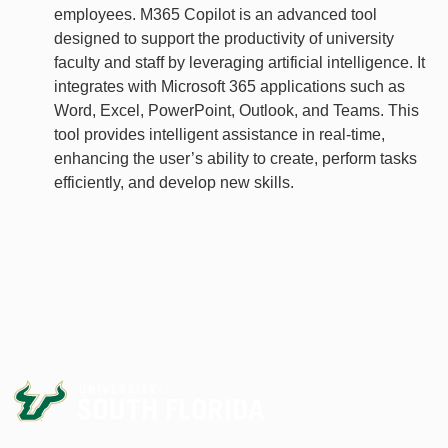
employees. M365 Copilot is an advanced tool
designed to support the productivity of university
faculty and staff by leveraging artificial intelligence. It
integrates with Microsoft 365 applications such as
Word, Excel, PowerPoint, Outlook, and Teams. This
tool provides intelligent assistance in real-time,
enhancing the user’s ability to create, perform tasks
efficiently, and develop new skills.