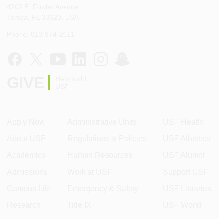
4202 E. Fowler Avenue
Tampa, FL 33620, USA
Phone: 813-974-2011
GIVE
Help build
USF
Apply Now
Administrative Units
USF Health
About USF
Regulations & Policies
USF Athletics
Academics
Human Resources
USF Alumni
Admissions
Work at USF
Support USF
Campus Life
Emergency & Safety
USF Libraries
Research
Title IX
USF World