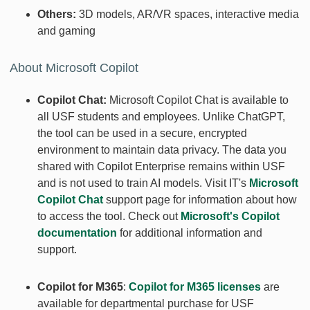
Others:
3D models, AR/VR spaces, interactive media
and gaming
About Microsoft Copilot
Copilot Chat:
Microsoft Copilot Chat is available to
all USF students and employees. Unlike ChatGPT,
the tool can be used in a secure, encrypted
environment to maintain data privacy. The data you
shared with Copilot Enterprise remains within USF
and is not used to train AI models. Visit IT's
Microsoft
Copilot Chat
support page for information about how
to access the tool. Check out
Microsoft's Copilot
documentation
for additional information and
support.
Copilot for M365
:
Copilot for M365 licenses
are
available for departmental purchase for USF