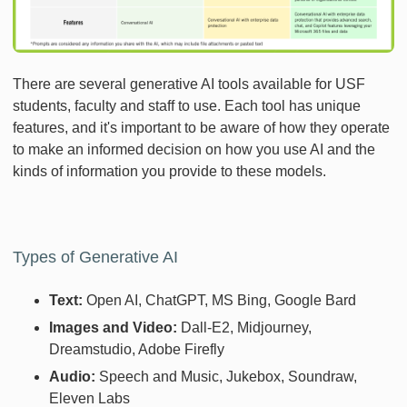
There are several generative AI tools available for USF
students, faculty and staff to use. Each tool has unique
features, and it's important to be aware of how they operate
to make an informed decision on how you use AI and the
kinds of information you provide to these models.
Types of Generative AI
Text:
Open AI, ChatGPT, MS Bing, Google Bard
Images and Video:
Dall-E2, Midjourney,
Dreamstudio, Adobe Firefly
Audio:
Speech and Music, Jukebox, Soundraw,
Eleven Labs